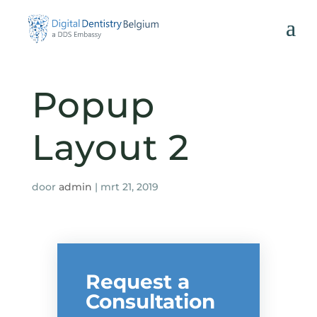
Popup
C
Layout 2
door
admin
|
mrt 21, 2019
Request a
Consultation