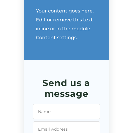
Your content goes here.
Edit or remove this text
inline or in the module
Content settings.
Send us a
message