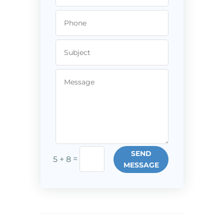
SEND
=
5 + 8
MESSAGE